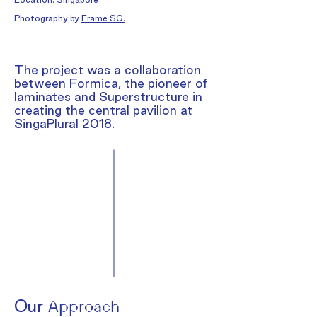
Photography by
Frame SG
.
The project was a collaboration
between Formica, the pioneer of
laminates and Superstructure in
creating the central pavilion at
SingaPlural 2018.
Our
Approach