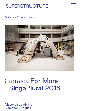
Projects
> Formica for More
Formica
For More
-SingaPlural 2018
Material: Laminate
Designer: Produce
Location: Singapore