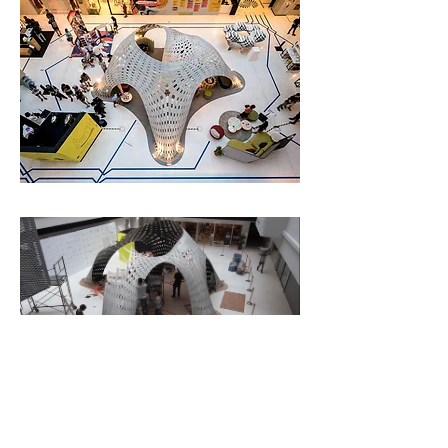
Bio-Fold is not a recipe for
transforming linear production