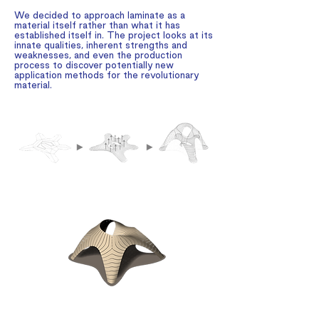
We decided to approach laminate as a
material itself rather than what it has
established itself in. The project looks at its
innate qualities, inherent strengths and
weaknesses, and even the production
process to discover potentially new
application methods for the revolutionary
material.