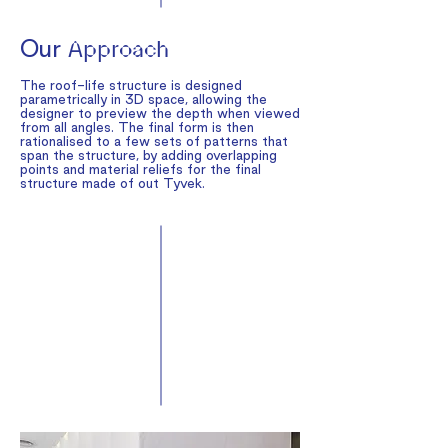
Our
Approach
The roof-life structure is designed
parametrically in 3D space, allowing the
designer to preview the depth when viewed
from all angles. The final form is then
rationalised to a few sets of patterns that
span the structure, by adding overlapping
points and material reliefs for the final
structure made of out Tyvek.