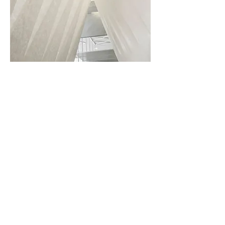
Using the templates as a base,
the Tyvek pieces with its
registration features are easily
cut and joint together to form
the roof structure complimenting
the long table below it.