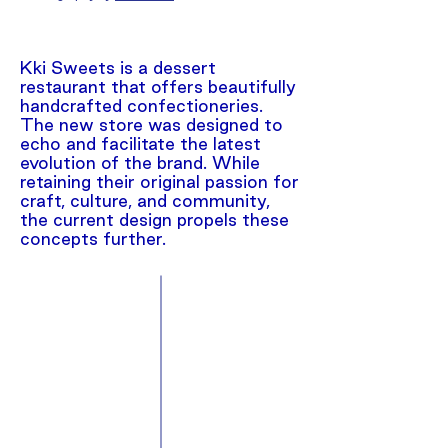
Kki Sweets is a dessert
restaurant that offers beautifully
handcrafted confectioneries.
The new store was designed to
echo and facilitate the latest
evolution of the brand. While
retaining their original passion for
craft, culture, and community,
the current design propels these
concepts further.