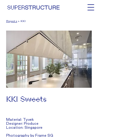
Projects
> KKI
KKI Sweets
Material: Tyvek
Designer: Produce
Location: Singapore​
Photography by
Frame SG